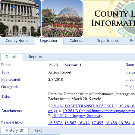
County Home
Legislation
Calendar
Departments
Pe
Details
Reports
Legislation Details
File #:
Name
19-261
Version:
1
Type:
Action Report
Status
File created:
2/8/2019
In con
On agenda:
Final 
From the Director, Office of Performance, Strategy, 
Title:
Packet for the March 2019 cycle.
1.
19-261 DRAFT TRANSFER PACKET
, 2.
19-261 
Attachments:
only)
, 4.
19-261 B Capital Improvements (majority v
7.
19-261 Contingency Summary
Related files:
16-567A
,
16-567
,
16-412
,
17-495
,
18-456
,
18-764
,
1
History (3)
Text