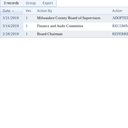
3 records
Group
Export
Date
Ver.
Action By
Action
3/21/2019
1
Milwaukee County Board of Supervisors
ADOPTE
3/14/2019
1
Finance and Audit Committee
RECOMM
2/28/2019
1
Board Chairman
REFERR