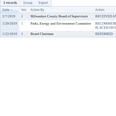
3 records
Group
Export
Date
Ver.
Action By
Action
2/7/2019
1
Milwaukee County Board of Supervisors
RECEIVED A
1/29/2019
1
Parks, Energy and Environment Committee
RECOMMENDE
PLACED ON F
1/22/2019
1
Board Chairman
REFERRED