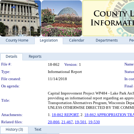
County Home
Legislation
Calendar
Departments
Pe
Details
Reports
Legislation Details
File #:
Name
18-862
Version:
1
Type:
Informational Report
Status
File created:
11/14/2018
In con
On agenda:
Final 
Capital Improvement Project WP484 - Lake Park Arch 
providing an informational report regarding an appro
Title:
Transportation Alternatives Program, Wisconsin Dep
UNLESS OTHERWISE DIRECTED BY THE COMMI
Attachments:
1.
18-862 REPORT
, 2.
18-862 APPROPRIATION T
Related files:
20-866
,
21-467
,
19-501
,
19-530
History (3)
Text