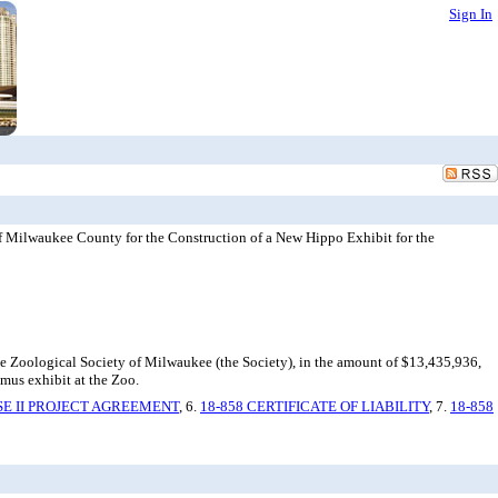
Sign In
f Milwaukee County for the Construction of a New Hippo Exhibit for the
he Zoological Society of Milwaukee (the Society), in the amount of $13,435,936,
mus exhibit at the Zoo.
SE II PROJECT AGREEMENT
, 6.
18-858 CERTIFICATE OF LIABILITY
, 7.
18-858