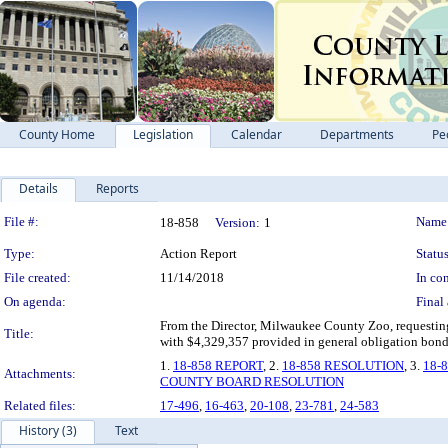
County Home
Legislation
Calendar
Departments
Pe
Details
Reports
Legislation Details
File #:
Name
18-858
Version:
1
Type:
Action Report
Status
File created:
11/14/2018
In con
On agenda:
Final 
From the Director, Milwaukee County Zoo, requesting 
Title:
with $4,329,357 provided in general obligation bonds
1.
18-858 REPORT
, 2.
18-858 RESOLUTION
, 3.
18-
Attachments:
COUNTY BOARD RESOLUTION
Related files:
17-496
,
16-463
,
20-108
,
23-781
,
24-583
History (3)
Text