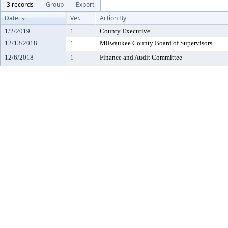
3 records
Group
Export
Date
Ver.
Action By
1/2/2019
1
County Executive
12/13/2018
1
Milwaukee County Board of Supervisors
12/6/2018
1
Finance and Audit Committee