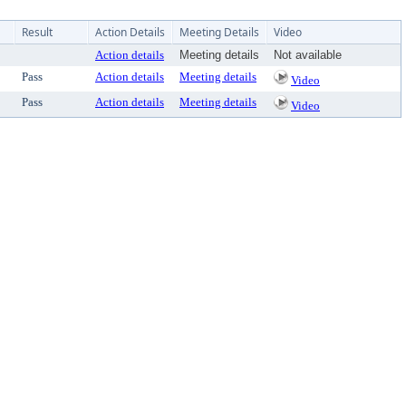
Result
Action Details
Meeting Details
Video
Action details
Meeting details
Not available
Pass
Action details
Meeting details
Video
Pass
Action details
Meeting details
Video