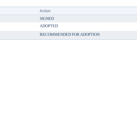
Action
SIGNED
ADOPTED
RECOMMENDED FOR ADOPTION