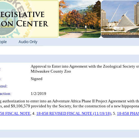
ople
Audio Only
Approval to Enter into Agreement with the Zoological Society o
:
Milwaukee County Zoo
:
Signed
trol:
action:
1/2/2019
authorization to enter into an Adventure Africa Phase II Project Agreement with t
, and $9,106,579 provided by the Society, for the construction of a new hippopota
858 FISCAL NOTE
, 4.
18-858 REVISED FISCAL NOTE (11/19/18)
, 5.
18-858 PHA