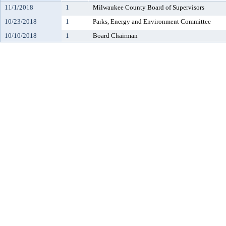
11/1/2018
1
Milwaukee County Board of Supervisors
10/23/2018
1
Parks, Energy and Environment Committee
10/10/2018
1
Board Chairman