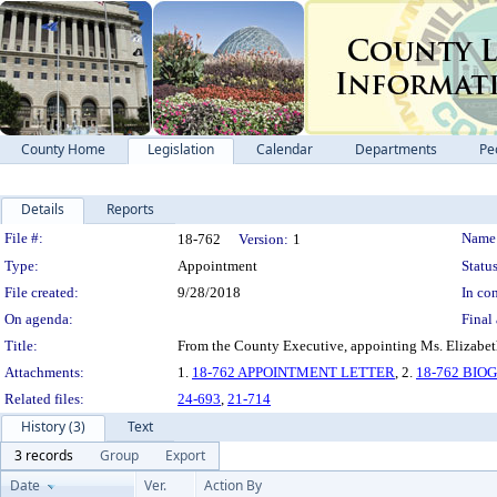
County Home
Legislation
Calendar
Departments
Pe
Details
Reports
Legislation Details
File #:
Name
18-762
Version:
1
Type:
Appointment
Status
File created:
9/28/2018
In con
On agenda:
Final 
Title:
From the County Executive, appointing Ms. Elizabeth
Attachments:
1.
18-762 APPOINTMENT LETTER
, 2.
18-762 BI
Related files:
24-693
,
21-714
History (3)
Text
3 records
Group
Export
Date
Ver.
Action By