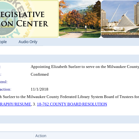
ople
Audio Only
:
Appointing Elizabeth Suelzer to serve on the Milwaukee County
:
Confirmed
trol:
action:
11/1/2018
 Suelzer to the Milwaukee County Federated Library System Board of Trustees for
OGRAPHY/RESUME
, 3.
18-762 COUNTY BOARD RESOLUTION
Action