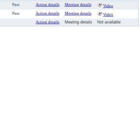
Pass
Action details
Meeting details
Video
Pass
Action details
Meeting details
Video
Action details
Meeting details
Not available