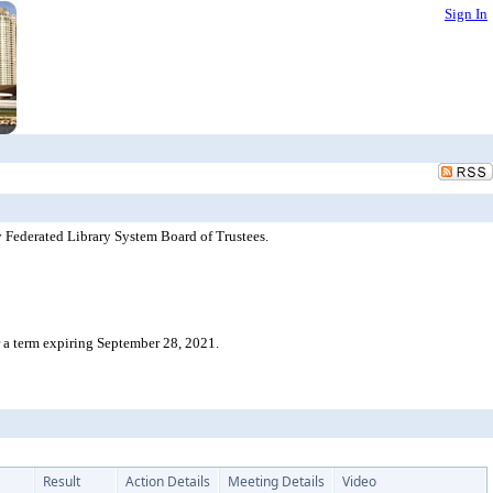
Sign In
 Federated Library System Board of Trustees.
 a term expiring September 28, 2021.
Result
Action Details
Meeting Details
Video