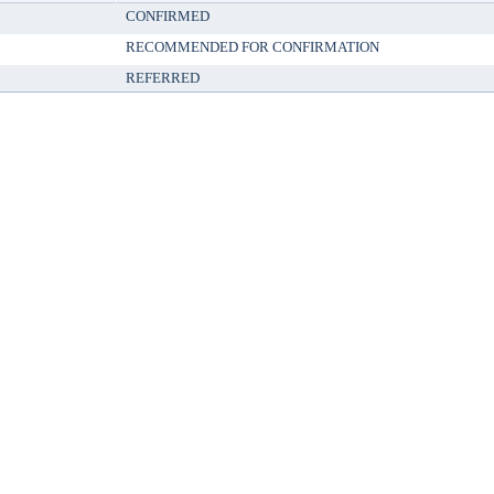
CONFIRMED
RECOMMENDED FOR CONFIRMATION
REFERRED