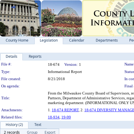
County Home
Legislation
Calendar
Departments
Pe
Details
Reports
Legislation Details
File #:
Name
18-674
Version:
1
Type:
Informational Report
Status
File created:
8/21/2018
In con
On agenda:
Final 
From the Milwaukee County Board of Supervisors, re
Title:
Partners, Department of Administrative Services, reg
marketing department. (INFORMATIONAL ONL
Attachments:
1.
18-674 REPORT
, 2.
18-674 DIVERSITY MANA
Related files:
18-934
,
19-99
History (2)
Text
2 records
Group
Export