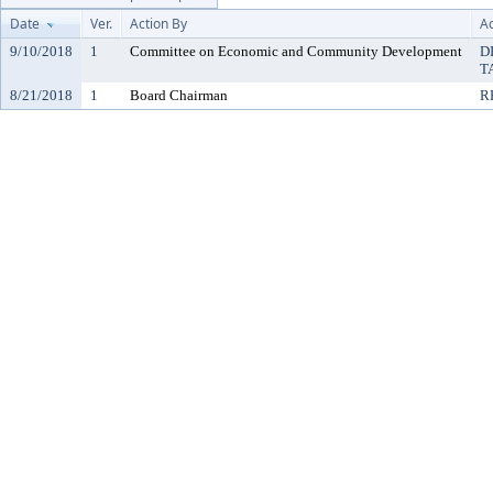
Date
Ver.
Action By
Ac
9/10/2018
1
Committee on Economic and Community Development
D
T
8/21/2018
1
Board Chairman
R