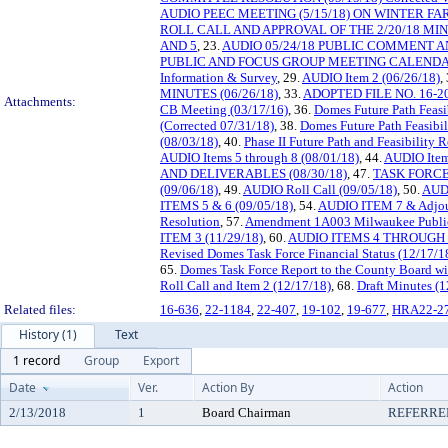
AUDIO PEEC MEETING (5/15/18) ON WINTER 
ROLL CALL AND APPROVAL OF THE 2/20/18 MI
AND 5
, 23.
AUDIO 05/24/18 PUBLIC COMMENT 
PUBLIC AND FOCUS GROUP MEETING CALEND
Information & Survey
, 29.
AUDIO Item 2 (06/26/18)
,
MINUTES (06/26/18)
, 33.
ADOPTED FILE NO. 16-20
Attachments:
CB Meeting (03/17/16)
, 36.
Domes Future Path Feasi
(Corrected 07/31/18)
, 38.
Domes Future Path Feasibil
(08/03/18)
, 40.
Phase II Future Path and Feasibility
AUDIO Items 5 through 8 (08/01/18)
, 44.
AUDIO Item
AND DELIVERABLES (08/30/18)
, 47.
TASK FORCE
(09/06/18)
, 49.
AUDIO Roll Call (09/05/18)
, 50.
AUDI
ITEMS 5 & 6 (09/05/18)
, 54.
AUDIO ITEM 7 & Adjou
Resolution
, 57.
Amendment 1A003 Milwaukee Public
ITEM 3 (11/29/18)
, 60.
AUDIO ITEMS 4 THROUGH 8
Revised Domes Task Force Financial Status (12/17/1
65.
Domes Task Force Report to the County Board wi
Roll Call and Item 2 (12/17/18)
, 68.
Draft Minutes (1
Related files:
16-636
,
22-1184
,
22-407
,
19-102
,
19-677
,
HRA22-2
History (1)
Text
1 record
Group
Export
Date
Ver.
Action By
Action
2/13/2018
1
Board Chairman
REFERRE