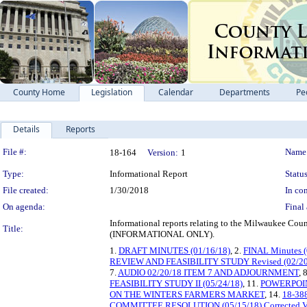
County Home
Legislation
Calendar
Departments
Pe
Details
Reports
Legislation Details
File #:
Name
18-164
Version:
1
Type:
Informational Report
Status
File created:
1/30/2018
In con
On agenda:
Final 
Informational reports relating to the Milwaukee Cou
Title:
(INFORMATIONAL ONLY).
1.
DRAFT MINUTES (01/16/18)
, 2.
FINAL Minutes (
REVIEW AND FEASIBILITY STUDY Revised (02/20
7.
AUDIO 02/20/18 ITEM 7 AND ADJOURNMENT
, 
FEASIBILITY STUDY II (05/24/18)
, 11.
POWERPOIN
ON THE WINTERS FARMERS MARKET
, 14.
18-3
COMMITTEE RESOLUTION (05/15/18) Corrected V