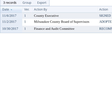
3 records
Group
Export
Date
Ver.
Action By
Action
11/6/2017
1
County Executive
SIGNED
11/2/2017
1
Milwaukee County Board of Supervisors
ADOPTE
10/30/2017
1
Finance and Audit Committee
RECOMM