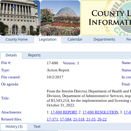
County Home
Legislation
Calendar
Departments
Pe
Details
Reports
Legislation Details
File #:
Name
17-690
Version:
1
Type:
Action Report
Status
File created:
10/2/2017
In con
On agenda:
Final 
From the Interim Director, Department of Health and
Division, Department of Administrative Services, re
Title:
of $3,543,214, for the implementation and licensing 
October 31, 2022.
Attachments:
1.
17-690 REPORT
, 2.
17-690 RESOLUTION
, 3.
17-
Related files:
17-371
,
17-584
,
21-518
,
21-35
,
20-22
History (3)
Text