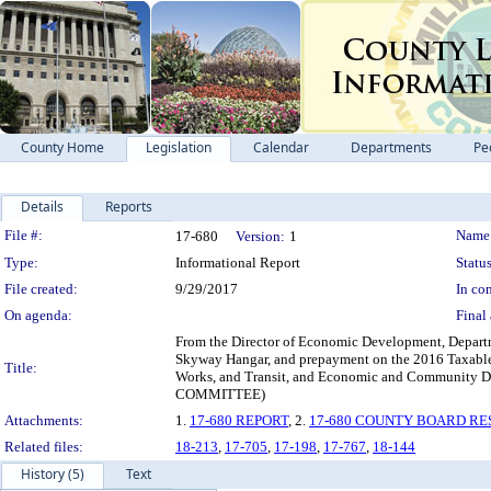
County Home
Legislation
Calendar
Departments
Pe
Details
Reports
Legislation Details
File #:
Name
17-680
Version:
1
Type:
Informational Report
Status
File created:
9/29/2017
In con
On agenda:
Final 
From the Director of Economic Development, Departmen
Skyway Hangar, and prepayment on the 2016 Taxable 
Title:
Works, and Transit, and Economic and Commun
COMMITTEE)
Attachments:
1.
17-680 REPORT
, 2.
17-680 COUNTY BOARD RE
Related files:
18-213
,
17-705
,
17-198
,
17-767
,
18-144
History (5)
Text