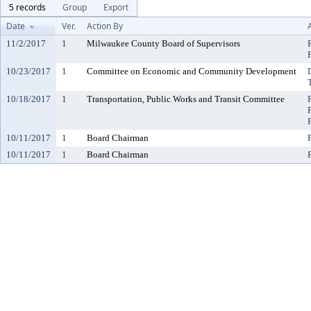
5 records
Group
Export
Date
Ver.
Action By
11/2/2017
1
Milwaukee County Board of Supervisors
10/23/2017
1
Committee on Economic and Community Development
10/18/2017
1
Transportation, Public Works and Transit Committee
10/11/2017
1
Board Chairman
10/11/2017
1
Board Chairman