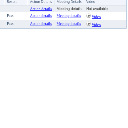
Result
Action Details
Meeting Details
Video
Action details
Meeting details
Not available
Pass
Action details
Meeting details
Video
Pass
Action details
Meeting details
Video