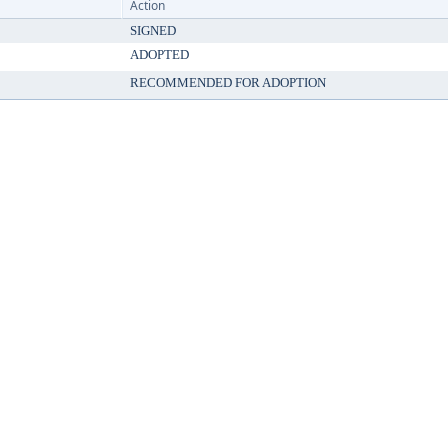
Action
SIGNED
ADOPTED
RECOMMENDED FOR ADOPTION