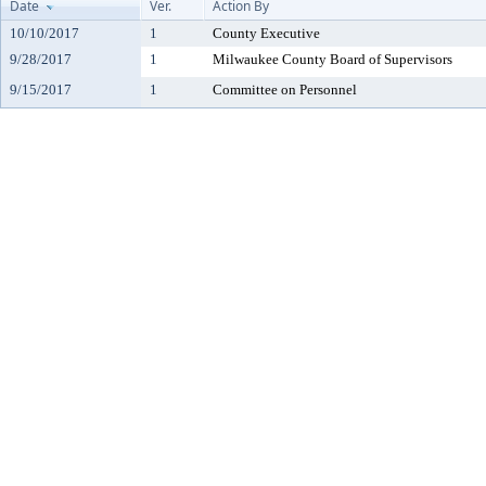
Date
Ver.
Action By
10/10/2017
1
County Executive
9/28/2017
1
Milwaukee County Board of Supervisors
9/15/2017
1
Committee on Personnel