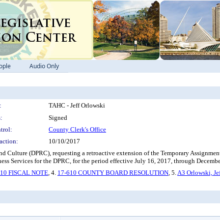
ople
Audio Only
:
TAHC - Jeff Orlowski
:
Signed
trol:
County Clerk's Office
action:
10/10/2017
nd Culture (DPRC), requesting a retroactive extension of the Temporary Assignment 
ness Services for the DPRC, for the period effective July 16, 2017, through Decemb
610 FISCAL NOTE
, 4.
17-610 COUNTY BOARD RESOLUTION
, 5.
A3 Orlowski, Je