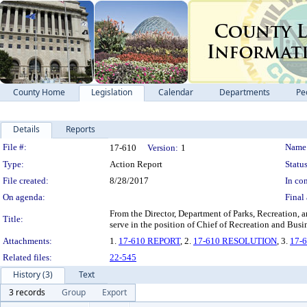
County Home
Legislation
Calendar
Departments
Pe
Details
Reports
Legislation Details
File #:
Name
17-610
Version:
1
Type:
Action Report
Status
File created:
8/28/2017
In con
On agenda:
Final 
From the Director, Department of Parks, Recreation, a
Title:
serve in the position of Chief of Recreation and Busi
Attachments:
1.
17-610 REPORT
, 2.
17-610 RESOLUTION
, 3.
17-
Related files:
22-545
History (3)
Text
3 records
Group
Export