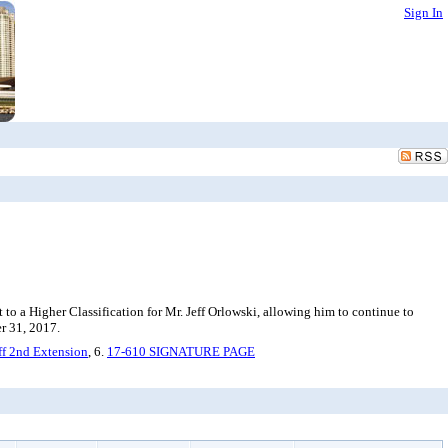
Sign In
to a Higher Classification for Mr. Jeff Orlowski, allowing him to continue to
er 31, 2017.
ff 2nd Extension
, 6.
17-610 SIGNATURE PAGE