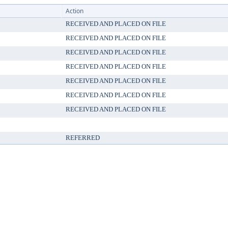
Action
RECEIVED AND PLACED ON FILE
RECEIVED AND PLACED ON FILE
RECEIVED AND PLACED ON FILE
RECEIVED AND PLACED ON FILE
RECEIVED AND PLACED ON FILE
RECEIVED AND PLACED ON FILE
RECEIVED AND PLACED ON FILE
REFERRED