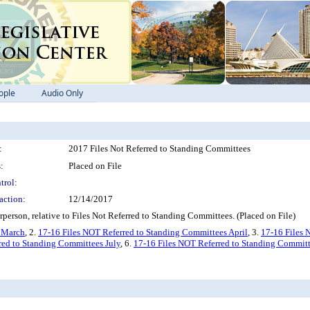
ople
Audio Only
:
2017 Files Not Referred to Standing Committees
:
Placed on File
trol:
action:
12/14/2017
person, relative to Files Not Referred to Standing Committees. (Placed on File)
s March
, 2.
17-16 Files NOT Referred to Standing Committees April
, 3.
17-16 Files 
red to Standing Committees July
, 6.
17-16 Files NOT Referred to Standing Committ