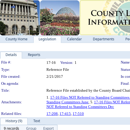
County Home
Legislation
Calendar
Departments
Pe
Details
Reports
Legislation Details
File #:
Name
17-16
Version:
1
Type:
Reference File
Status
File created:
2/21/2017
In con
On agenda:
Final 
Title:
Reference File established by the County Board Chair
1.
17-16 Files NOT Referred to Standing Committee
Attachments:
Standing Committees June
, 5.
17-16 Files NOT Refer
NOT Referred to Standing Committees Dec
Related files:
17-208
,
17-415
,
17-510
History (9)
Text
9 records
Group
Export