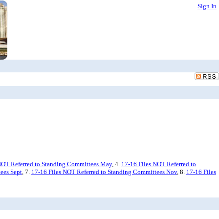
Sign In
NOT Referred to Standing Committees May
, 4.
17-16 Files NOT Referred to
ees Sept
, 7.
17-16 Files NOT Referred to Standing Committees Nov
, 8.
17-16 Files