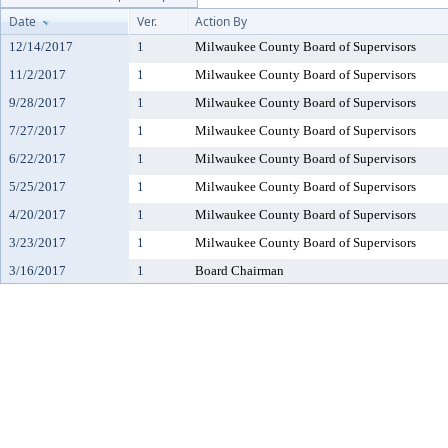
Date
Ver.
Action By
12/14/2017
1
Milwaukee County Board of Supervisors
11/2/2017
1
Milwaukee County Board of Supervisors
9/28/2017
1
Milwaukee County Board of Supervisors
7/27/2017
1
Milwaukee County Board of Supervisors
6/22/2017
1
Milwaukee County Board of Supervisors
5/25/2017
1
Milwaukee County Board of Supervisors
4/20/2017
1
Milwaukee County Board of Supervisors
3/23/2017
1
Milwaukee County Board of Supervisors
3/16/2017
1
Board Chairman