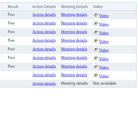
Result
Action Details
Meeting Details
Video
Pass
Action details
Meeting details
Video
Pass
Action details
Meeting details
Video
Pass
Action details
Meeting details
Video
Pass
Action details
Meeting details
Video
Pass
Action details
Meeting details
Video
Pass
Action details
Meeting details
Video
Pass
Action details
Meeting details
Video
Action details
Meeting details
Video
Action details
Meeting details
Not available