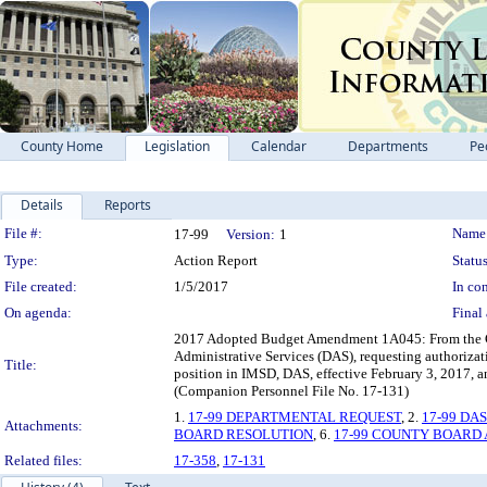
County Home
Legislation
Calendar
Departments
Pe
Details
Reports
Legislation Details
File #:
Name
17-99
Version:
1
Type:
Action Report
Status
File created:
1/5/2017
In con
On agenda:
Final 
2017 Adopted Budget Amendment 1A045: From the Chi
Administrative Services (DAS), requesting authoriza
Title:
position in IMSD, DAS, effective February 3, 2017, a
(Companion Personnel File No. 17-131)
1.
17-99 DEPARTMENTAL REQUEST
, 2.
17-99 DA
Attachments:
BOARD RESOLUTION
, 6.
17-99 COUNTY BOARD
Related files:
17-358
,
17-131