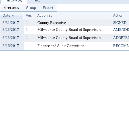
History (4)
Text
4 records
Group
Export
Date
Ver.
Action By
Action
3/31/2017
1
County Executive
SIGNED
3/23/2017
1
Milwaukee County Board of Supervisors
AMENDE
3/23/2017
1
Milwaukee County Board of Supervisors
ADOPTE
3/16/2017
1
Finance and Audit Committee
RECOMM