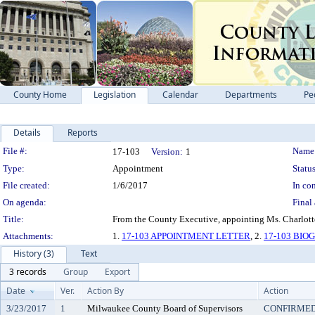
County Home
Legislation
Calendar
Departments
Pe
Details
Reports
Legislation Details
File #:
Name
17-103
Version:
1
Type:
Appointment
Status
File created:
1/6/2017
In con
On agenda:
Final 
Title:
From the County Executive, appointing Ms. Charlotte
Attachments:
1.
17-103 APPOINTMENT LETTER
, 2.
17-103 BI
History (3)
Text
3 records
Group
Export
Date
Ver.
Action By
Action
3/23/2017
1
Milwaukee County Board of Supervisors
CONFIRME