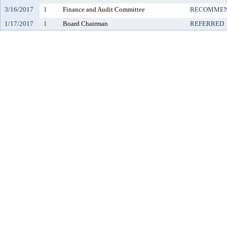
3/16/2017
1
Finance and Audit Committee
RECOMMEN
1/17/2017
1
Board Chairman
REFERRED