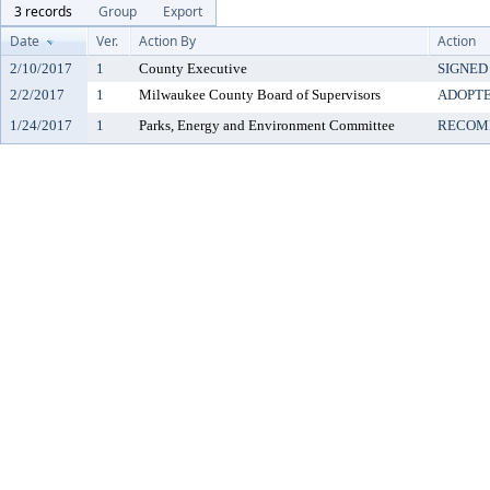
3 records
Group
Export
Date
Ver.
Action By
Action
2/10/2017
1
County Executive
SIGNED
2/2/2017
1
Milwaukee County Board of Supervisors
ADOPT
1/24/2017
1
Parks, Energy and Environment Committee
RECOM