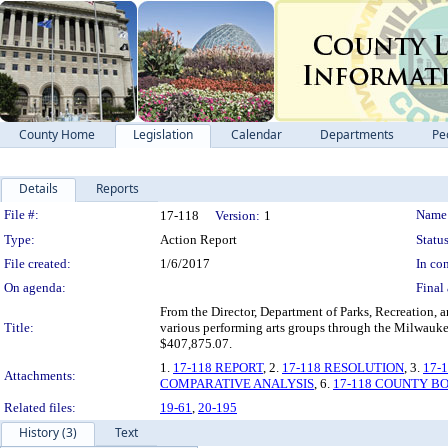
County Home
Legislation
Calendar
Departments
Pe
Details
Reports
Legislation Details
File #:
Name
17-118
Version:
1
Type:
Action Report
Status
File created:
1/6/2017
In con
On agenda:
Final 
From the Director, Department of Parks, Recreation, 
Title:
various performing arts groups through the Milwauke
$407,875.07.
1.
17-118 REPORT
, 2.
17-118 RESOLUTION
, 3.
17-
Attachments:
COMPARATIVE ANALYSIS
, 6.
17-118 COUNTY B
Related files:
19-61
,
20-195
History (3)
Text