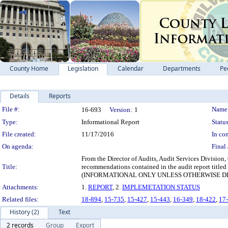
County Home
Legislation
Calendar
Departments
Pe
Details
Reports
Legislation Details
File #:
Name
16-693
Version:
1
Type:
Informational Report
Status
File created:
11/17/2016
In con
On agenda:
Final 
From the Director of Audits, Audit Services Division,
Title:
recommendations contained in the audit report title
(INFORMATIONAL ONLY UNLESS OTHERWISE D
Attachments:
1.
REPORT
, 2.
IMPLEMETATION STATUS
Related files:
18-894
,
15-735
,
15-427
,
15-443
,
16-349
,
18-422
,
17
History (2)
Text
2 records
Group
Export