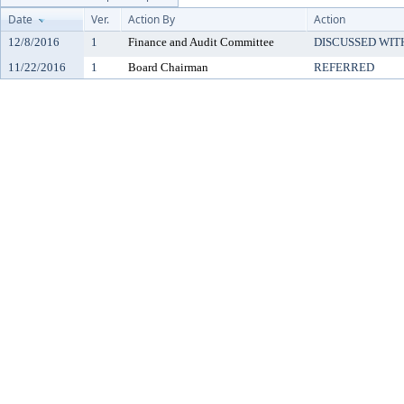
Date
Ver.
Action By
Action
12/8/2016
1
Finance and Audit Committee
DISCUSSED WIT
11/22/2016
1
Board Chairman
REFERRED