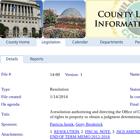
County Home
Legislation
Calendar
Departments
Pe
Details
Reports
Legislation Details
File #:
Name
14-90
Version:
1
Type:
Resolution
Status
File created:
1/14/2014
In con
On agenda:
Final 
A resolution authorizing and directing the Office of 
Title:
of rights in property to obtain a judgment determinin
Sponsors:
Patricia Jursik
,
Gerry Broderick
1.
RESOLUTION
, 2.
FISCAL NOTE
, 3.
JSGS AMEN
Attachments:
END OF TERM MEMO 2012-2016