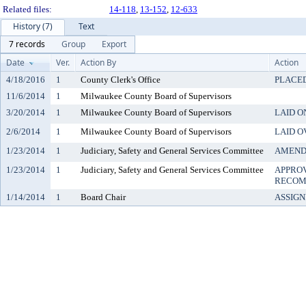
Related files:
14-118
,
13-152
,
12-633
History (7)
Text
7 records
Group
Export
Date
Ver.
Action By
Action
4/18/2016
1
County Clerk's Office
PLACED
11/6/2014
1
Milwaukee County Board of Supervisors
3/20/2014
1
Milwaukee County Board of Supervisors
LAID O
2/6/2014
1
Milwaukee County Board of Supervisors
LAID O
1/23/2014
1
Judiciary, Safety and General Services Committee
AMEN
1/23/2014
1
Judiciary, Safety and General Services Committee
APPRO
RECOM
1/14/2014
1
Board Chair
ASSIG