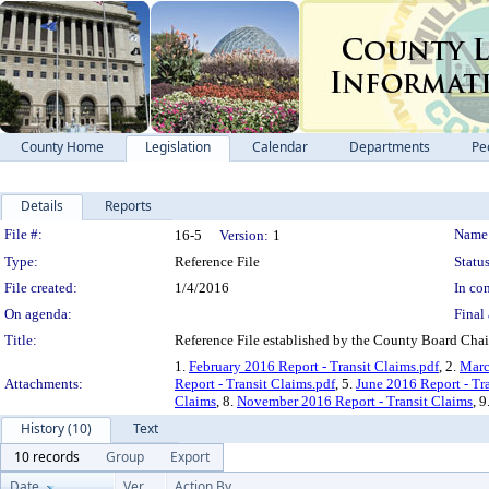
County Home
Legislation
Calendar
Departments
Pe
Details
Reports
Legislation Details
File #:
Name
16-5
Version:
1
Type:
Reference File
Status
File created:
1/4/2016
In con
On agenda:
Final 
Title:
Reference File established by the County Board Chair
1.
February 2016 Report - Transit Claims.pdf
, 2.
Marc
Attachments:
Report - Transit Claims.pdf
, 5.
June 2016 Report - Tr
Claims
, 8.
November 2016 Report - Transit Claims
, 9
History (10)
Text
10 records
Group
Export
Date
Ver.
Action By