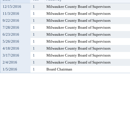
12/15/2016
1
Milwaukee County Board of Supervisors
11/3/2016
1
Milwaukee County Board of Supervisors
9/22/2016
1
Milwaukee County Board of Supervisors
7/28/2016
1
Milwaukee County Board of Supervisors
6/23/2016
1
Milwaukee County Board of Supervisors
5/26/2016
1
Milwaukee County Board of Supervisors
4/18/2016
1
Milwaukee County Board of Supervisors
3/17/2016
1
Milwaukee County Board of Supervisors
2/4/2016
1
Milwaukee County Board of Supervisors
1/5/2016
1
Board Chairman