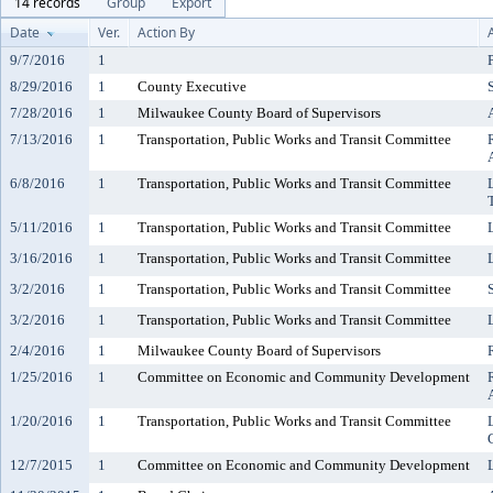
14 records
Group
Export
Date
Ver.
Action By
9/7/2016
1
8/29/2016
1
County Executive
7/28/2016
1
Milwaukee County Board of Supervisors
7/13/2016
1
Transportation, Public Works and Transit Committee
6/8/2016
1
Transportation, Public Works and Transit Committee
5/11/2016
1
Transportation, Public Works and Transit Committee
3/16/2016
1
Transportation, Public Works and Transit Committee
3/2/2016
1
Transportation, Public Works and Transit Committee
3/2/2016
1
Transportation, Public Works and Transit Committee
2/4/2016
1
Milwaukee County Board of Supervisors
1/25/2016
1
Committee on Economic and Community Development
1/20/2016
1
Transportation, Public Works and Transit Committee
12/7/2015
1
Committee on Economic and Community Development