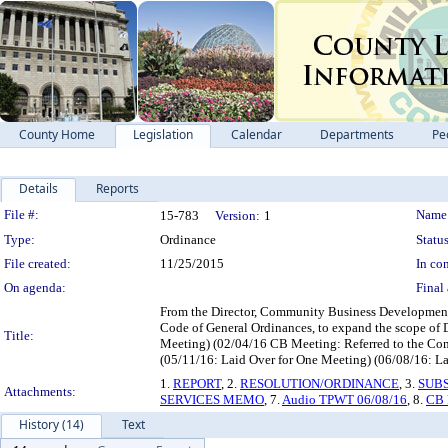
County Home
Legislation
Calendar
Departments
Pe
Details
Reports
Legislation Details
File #:
Name
15-783
Version:
1
Type:
Ordinance
Status
File created:
11/25/2015
In con
On agenda:
Final 
From the Director, Community Business Development 
Code of General Ordinances, to expand the scope of D
Title:
Meeting) (02/04/16 CB Meeting: Referred to the Comm
(05/11/16: Laid Over for One Meeting) (06/08/16: Lai
1.
REPORT
, 2.
RESOLUTION/ORDINANCE
, 3.
SUB
Attachments:
SERVICES MEMO
, 7.
Audio TPWT 06/08/16
, 8.
CB 
History (14)
Text