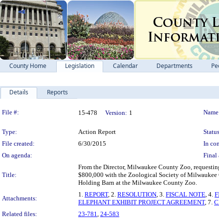
County Home
Legislation
Calendar
Departments
Pe
Details
Reports
Legislation Details
File #:
Name
15-478
Version:
1
Type:
Action Report
Status
File created:
6/30/2015
In con
On agenda:
Final 
From the Director, Milwaukee County Zoo, requesting
Title:
$800,000 with the Zoological Society of Milwaukee 
Holding Barn at the Milwaukee County Zoo.
1.
REPORT
, 2.
RESOLUTION
, 3.
FISCAL NOTE
, 4.
F
Attachments:
ELEPHANT EXHIBIT PROJECT AGREEMENT
, 7.
C
Related files:
23-781
,
24-583