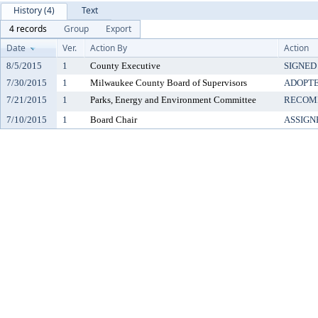
History (4)
Text
4 records
Group
Export
Date
Ver.
Action By
Action
8/5/2015
1
County Executive
SIGNED
7/30/2015
1
Milwaukee County Board of Supervisors
ADOPT
7/21/2015
1
Parks, Energy and Environment Committee
RECOM
7/10/2015
1
Board Chair
ASSIGN