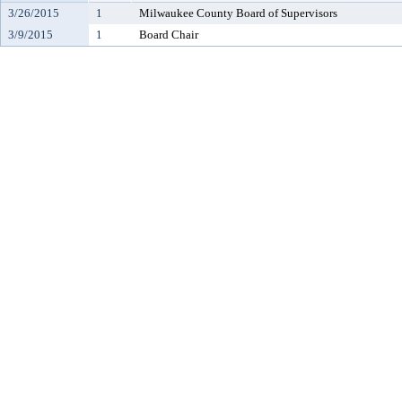
3/26/2015
1
Milwaukee County Board of Supervisors
3/9/2015
1
Board Chair