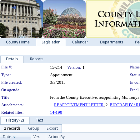
County Home
Legislation
Calendar
Departments
Pe
Details
Reports
Legislation Details
File #:
Name
15-214
Version:
1
Type:
Appointment
Status
File created:
3/3/2015
In con
On agenda:
Final 
Title:
From the County Executive, reappointing Ms. Tonya 
Attachments:
1.
REAPPOINTMENT LETTER
, 2.
BIOGRAPHY / 
Related files:
14-190
History (2)
Text
2 records
Group
Export
Date
Ver.
Action By