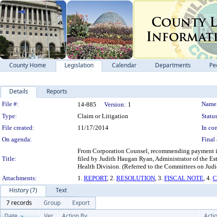
County Home
Legislation
Calendar
Departments
Pe
Details
Reports
Legislation Details
File #:
Name
14-885
Version:
1
Type:
Claim or Litigation
Status
File created:
11/17/2014
In con
On agenda:
Final 
From Corporation Counsel, recommending payment in 
Title:
filed by Judith Haugan Ryan, Administrator of the Est
Health Division. (Referred to the Committees on Judic
Attachments:
1.
REPORT
, 2.
RESOLUTION
, 3.
FISCAL NOTE
, 4.
C
History (7)
Text
7 records
Group
Export
Date
Ver.
Action By
Acti