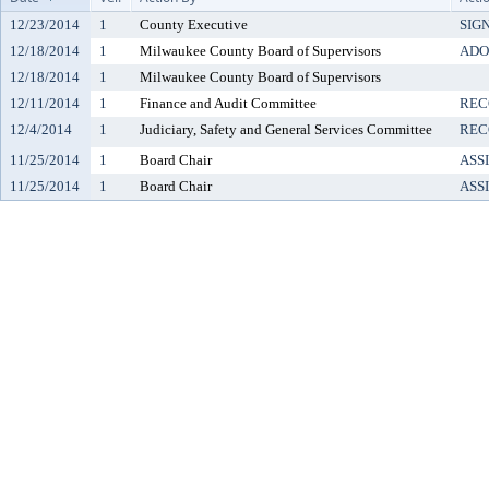
12/23/2014
1
County Executive
SIG
12/18/2014
1
Milwaukee County Board of Supervisors
ADO
12/18/2014
1
Milwaukee County Board of Supervisors
12/11/2014
1
Finance and Audit Committee
REC
12/4/2014
1
Judiciary, Safety and General Services Committee
REC
11/25/2014
1
Board Chair
ASS
11/25/2014
1
Board Chair
ASS