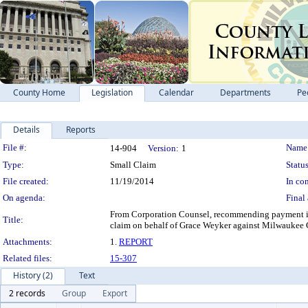
County Home
Legislation
Calendar
Departments
Pe
Details
Reports
Legislation Details
File #:
Name
14-904
Version:
1
Type:
Small Claim
Status
File created:
11/19/2014
In con
On agenda:
Final 
From Corporation Counsel, recommending payment in 
Title:
claim on behalf of Grace Weyker against Milwaukee C
Attachments:
1.
REPORT
Related files:
15-307
History (2)
Text
2 records
Group
Export