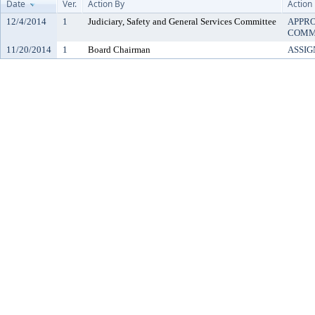
Date
Ver.
Action By
Action
12/4/2014
1
Judiciary, Safety and General Services Committee
APPRO
COMM
11/20/2014
1
Board Chairman
ASSIG