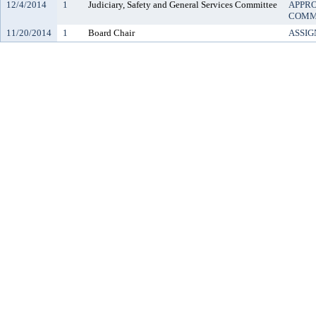
12/4/2014
1
Judiciary, Safety and General Services Committee
APPRO
COMM
11/20/2014
1
Board Chair
ASSIG