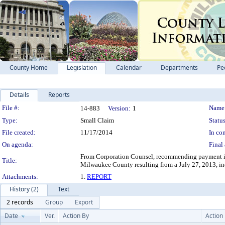
County Home
Legislation
Calendar
Departments
Pe
Details
Reports
Legislation Details
File #:
Name
14-883
Version:
1
Type:
Small Claim
Status
File created:
11/17/2014
In con
On agenda:
Final 
From Corporation Counsel, recommending payment in 
Title:
Milwaukee County resulting from a July 27, 2013, in
Attachments:
1.
REPORT
History (2)
Text
2 records
Group
Export
Date
Ver.
Action By
Action