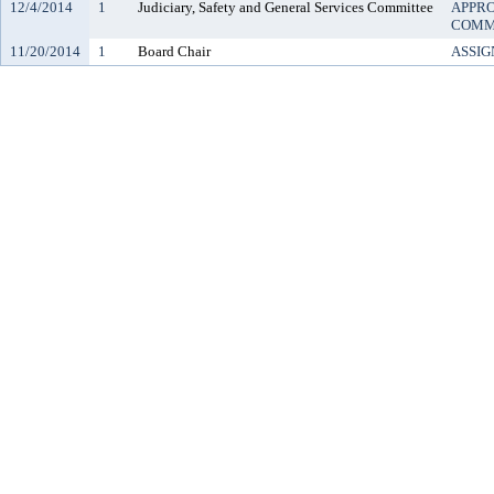
12/4/2014
1
Judiciary, Safety and General Services Committee
APPRO
COMM
11/20/2014
1
Board Chair
ASSIG