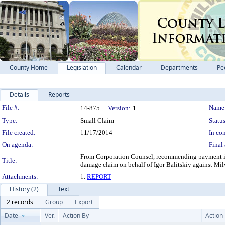
County Home
Legislation
Calendar
Departments
Pe
Details
Reports
Legislation Details
File #:
Name
14-875
Version:
1
Type:
Small Claim
Status
File created:
11/17/2014
In con
On agenda:
Final 
From Corporation Counsel, recommending payment in 
Title:
damage claim on behalf of Igor Balitskiy against Mi
Attachments:
1.
REPORT
History (2)
Text
2 records
Group
Export
Date
Ver.
Action By
Action