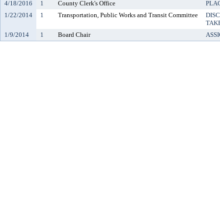
4/18/2016
1
County Clerk's Office
PLAC
1/22/2014
1
Transportation, Public Works and Transit Committee
DIS
TAK
1/9/2014
1
Board Chair
ASS