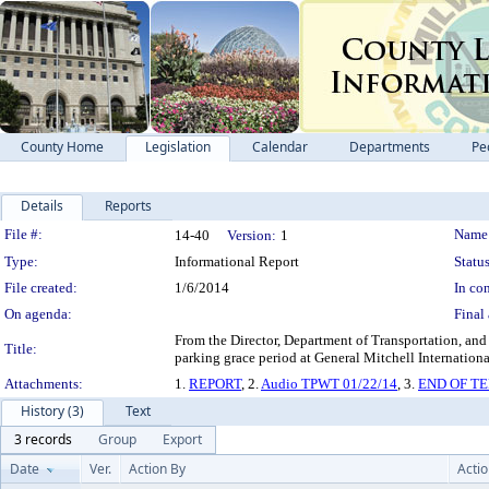
County Home
Legislation
Calendar
Departments
Pe
Details
Reports
Legislation Details
File #:
Name
14-40
Version:
1
Type:
Informational Report
Status
File created:
1/6/2014
In con
On agenda:
Final 
From the Director, Department of Transportation, and
Title:
parking grace period at General Mitchell Int
Attachments:
1.
REPORT
, 2.
Audio TPWT 01/22/14
, 3.
END OF T
History (3)
Text
3 records
Group
Export
Date
Ver.
Action By
Acti