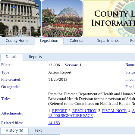
County Home
Legislation
Calendar
Departments
Pe
Details
Reports
Legislation Details
File #:
Name
13-906
Version:
1
Type:
Action Report
Status
File created:
11/25/2013
In con
On agenda:
Final 
From the Director, Department of Health and Human Se
Title:
Behavioral Health Division for the provision of Adu
(Referred to the Committees on Health and Human Ne
1.
REPORT
, 2.
RESOLUTION
, 3.
FISCAL NOTE
, 4.
A
Attachments:
13-906 SIGNATURE PAGE
Related files:
14-163
History (6)
Text