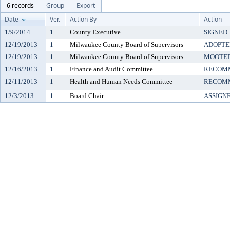
6 records
Group
Export
Date
Ver.
Action By
Action
1/9/2014
1
County Executive
SIGNED
12/19/2013
1
Milwaukee County Board of Supervisors
ADOPTE
12/19/2013
1
Milwaukee County Board of Supervisors
MOOTE
12/16/2013
1
Finance and Audit Committee
RECOMM
12/11/2013
1
Health and Human Needs Committee
RECOMM
12/3/2013
1
Board Chair
ASSIGN