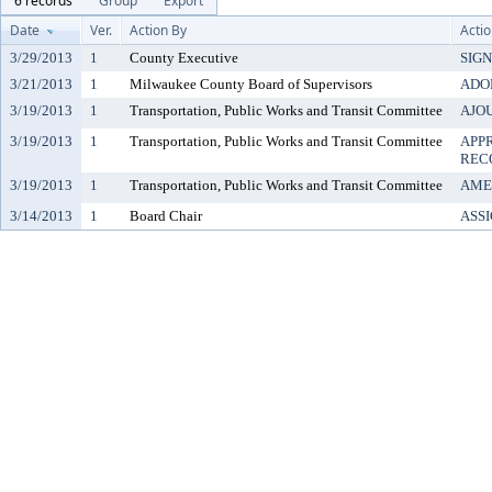
6 records
Group
Export
Date
Ver.
Action By
Acti
3/29/2013
1
County Executive
SIG
3/21/2013
1
Milwaukee County Board of Supervisors
ADO
3/19/2013
1
Transportation, Public Works and Transit Committee
AJO
3/19/2013
1
Transportation, Public Works and Transit Committee
APP
REC
3/19/2013
1
Transportation, Public Works and Transit Committee
AME
3/14/2013
1
Board Chair
ASS