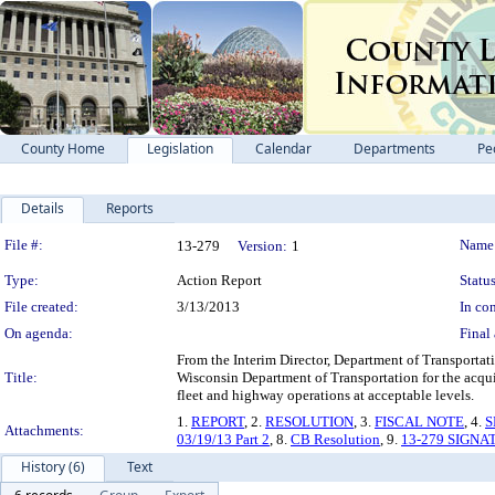
County Home
Legislation
Calendar
Departments
Pe
Details
Reports
Legislation Details
File #:
Name
13-279
Version:
1
Type:
Action Report
Status
File created:
3/13/2013
In con
On agenda:
Final 
From the Interim Director, Department of Transportati
Title:
Wisconsin Department of Transportation for the acquisi
fleet and highway operations at acceptable levels.
1.
REPORT
, 2.
RESOLUTION
, 3.
FISCAL NOTE
, 4.
S
Attachments:
03/19/13 Part 2
, 8.
CB Resolution
, 9.
13-279 SIGNA
History (6)
Text