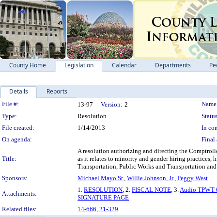
County Home
Legislation
Calendar
Departments
Pe
Details
Reports
Legislation Details
File #:
Name
13-97
Version:
2
Type:
Resolution
Status
File created:
1/14/2013
In con
On agenda:
Final 
A resolution authorizing and directing the Comptroll
Title:
as it relates to minority and gender hiring practices,
Transportation, Public Works and Transportation and
Sponsors:
Michael Mayo Sr.
,
Willie Johnson, Jr.
,
Peggy West
1.
RESOLUTION
, 2.
FISCAL NOTE
, 3.
Audio TPWT 
Attachments:
SIGNATURE PAGE
Related files:
14-666
,
21-329