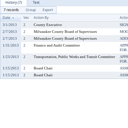
History (7)
Text
7 records
Group
Export
Date
Ver.
Action By
Acti
3/1/2013
2
County Executive
SIG
2/7/2013
2
Milwaukee County Board of Supervisors
MOO
2/7/2013
2
Milwaukee County Board of Supervisors
ADO
1/31/2013
2
Finance and Audit Committee
APP
FOR
1/23/2013
2
Transportation, Public Works and Transit Committee
APP
FOR
1/15/2013
2
Board Chair
ASS
1/15/2013
2
Board Chair
ASS