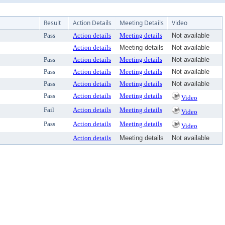
Result
Action Details
Meeting Details
Video
Pass
Action details
Meeting details
Not available
Action details
Meeting details
Not available
Pass
Action details
Meeting details
Not available
Pass
Action details
Meeting details
Not available
Pass
Action details
Meeting details
Not available
Pass
Action details
Meeting details
Video
Fail
Action details
Meeting details
Video
Pass
Action details
Meeting details
Video
Action details
Meeting details
Not available