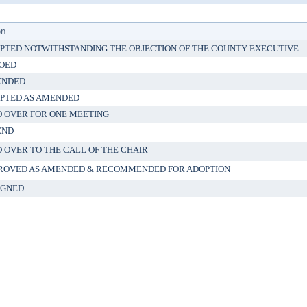
on
PTED NOTWITHSTANDING THE OBJECTION OF THE COUNTY EXECUTIVE
OED
ENDED
PTED AS AMENDED
D OVER FOR ONE MEETING
END
D OVER TO THE CALL OF THE CHAIR
ROVED AS AMENDED & RECOMMENDED FOR ADOPTION
IGNED