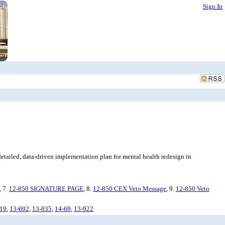
Sign In
etailed, data-driven implementation plan for mental health redesign in
, 7.
12-850 SIGNATURE PAGE
, 8.
12-850 CEX Veto Message
, 9.
12-850 Veto
19
,
13-692
,
13-835
,
14-69
,
13-922