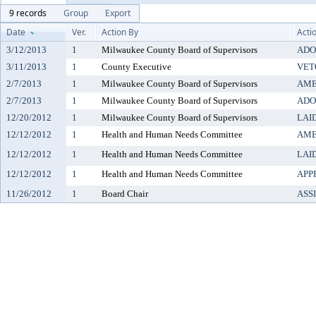
9 records
Group
Export
Date
Ver.
Action By
Acti
3/12/2013
1
Milwaukee County Board of Supervisors
ADO
3/11/2013
1
County Executive
VET
2/7/2013
1
Milwaukee County Board of Supervisors
AM
2/7/2013
1
Milwaukee County Board of Supervisors
ADO
12/20/2012
1
Milwaukee County Board of Supervisors
LAI
12/12/2012
1
Health and Human Needs Committee
AM
12/12/2012
1
Health and Human Needs Committee
LAI
12/12/2012
1
Health and Human Needs Committee
APP
11/26/2012
1
Board Chair
ASS