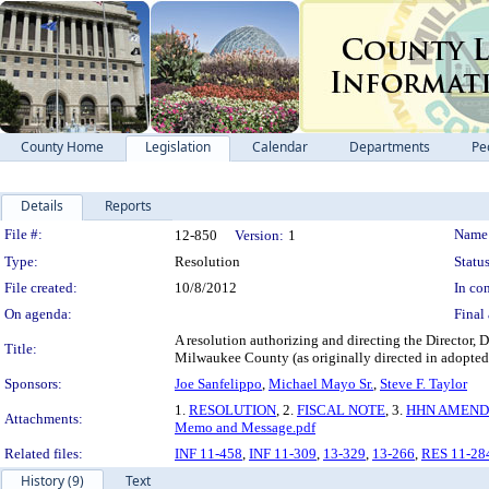
County Home
Legislation
Calendar
Departments
Pe
Details
Reports
Legislation Details
File #:
Name
12-850
Version:
1
Type:
Resolution
Status
File created:
10/8/2012
In con
On agenda:
Final 
A resolution authorizing and directing the Director,
Title:
Milwaukee County (as originally directed in adopted
Sponsors:
Joe Sanfelippo
,
Michael Mayo Sr.
,
Steve F. Taylor
1.
RESOLUTION
, 2.
FISCAL NOTE
, 3.
HHN AMEND
Attachments:
Memo and Message.pdf
Related files:
INF 11-458
,
INF 11-309
,
13-329
,
13-266
,
RES 11-28
History (9)
Text