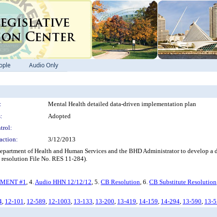
ople
Audio Only
:
Mental Health detailed data-driven implementation plan
:
Adopted
trol:
action:
3/12/2013
 Department of Health and Human Services and the BHD Administrator to develop a d
 resolution File No. RES 11-284).
MENT #1
, 4.
Audio HHN 12/12/12
, 5.
CB Resolution
, 6.
CB Substitute Resolution
4
,
12-101
,
12-589
,
12-1003
,
13-133
,
13-200
,
13-419
,
14-159
,
14-294
,
13-590
,
13-5