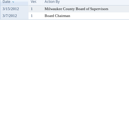
Date
Ver.
Action By
3/15/2012
1
Milwaukee County Board of Supervisors
3/7/2012
1
Board Chairman