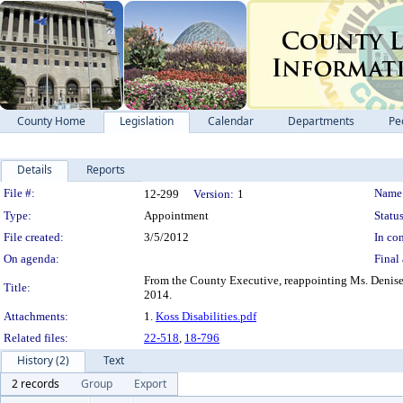
County Home
Legislation
Calendar
Departments
Pe
Details
Reports
Legislation Details
File #:
Name
12-299
Version:
1
Type:
Appointment
Status
File created:
3/5/2012
In con
On agenda:
Final 
From the County Executive, reappointing Ms. Denise 
Title:
2014.
Attachments:
1.
Koss Disabilities.pdf
Related files:
22-518
,
18-796
History (2)
Text
2 records
Group
Export