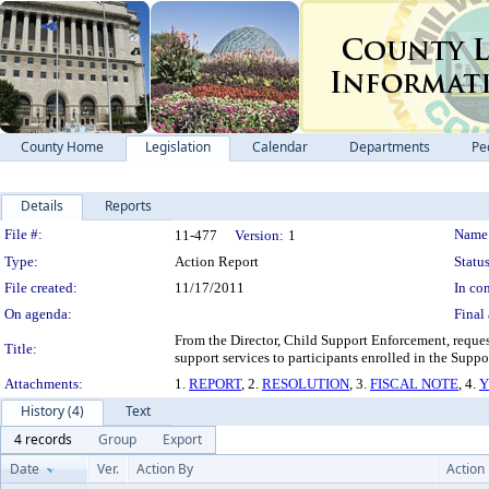
County Home
Legislation
Calendar
Departments
Pe
Details
Reports
Legislation Details
File #:
Name
11-477
Version:
1
Type:
Action Report
Status
File created:
11/17/2011
In con
On agenda:
Final 
From the Director, Child Support Enforcement, reques
Title:
support services to participants enrolled in the Sup
Attachments:
1.
REPORT
, 2.
RESOLUTION
, 3.
FISCAL NOTE
, 4.
Y
History (4)
Text
4 records
Group
Export
Date
Ver.
Action By
Action