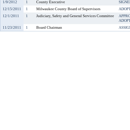
1/9/2012
1
County Executive
SIGNE
12/15/2011
1
Milwaukee County Board of Supervisors
ADOP
12/1/2011
1
Judiciary, Safety and General Services Committee
APPR
ADOP
11/23/2011
1
Board Chairman
ASSIG