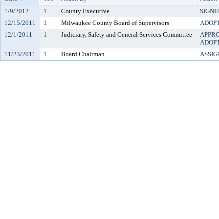
1/9/2012
1
County Executive
SIGNE
12/15/2011
1
Milwaukee County Board of Supervisors
ADOP
12/1/2011
1
Judiciary, Safety and General Services Committee
APPR
ADOP
11/23/2011
1
Board Chairman
ASSIG