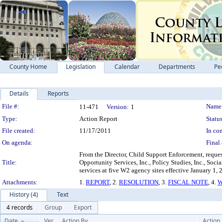
County Home
Legislation
Calendar
Departments
Pe
Details
Reports
Legislation Details
File #:
Name
11-471
Version:
1
Type:
Action Report
Status
File created:
11/17/2011
In con
On agenda:
Final 
From the Director, Child Support Enforcement, reque
Title:
Opportunity Services, Inc., Policy Studies, Inc., S
services at five W2 agency sites effective January 1
Attachments:
1.
REPORT
, 2.
RESOLUTION
, 3.
FISCAL NOTE
, 4.
W
History (4)
Text
4 records
Group
Export
Date
Ver.
Action By
Action