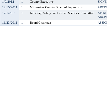
1/9/2012
1
County Executive
SIGNE
12/15/2011
1
Milwaukee County Board of Supervisors
ADOP
12/1/2011
1
Judiciary, Safety and General Services Committee
APPR
ADOP
11/23/2011
1
Board Chairman
ASSIG