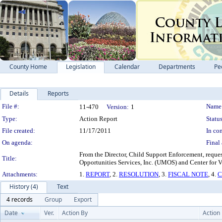
County Home
Legislation
Calendar
Departments
Pe
Details
Reports
Legislation Details
File #:
Name
11-470
Version:
1
Type:
Action Report
Status
File created:
11/17/2011
In con
On agenda:
Final 
From the Director, Child Support Enforcement, reques
Title:
Opportunities Services, Inc. (UMOS) and Center for 
Attachments:
1.
REPORT
, 2.
RESOLUTION
, 3.
FISCAL NOTE
, 4.
C
History (4)
Text
4 records
Group
Export
Date
Ver.
Action By
Action