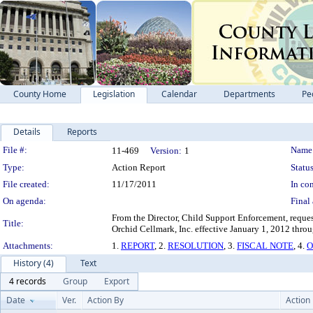
County Home
Legislation
Calendar
Departments
Pe
Details
Reports
Legislation Details
File #:
Name
11-469
Version:
1
Type:
Action Report
Status
File created:
11/17/2011
In con
On agenda:
Final 
From the Director, Child Support Enforcement, reque
Title:
Orchid Cellmark, Inc. effective January 1, 2012 thr
Attachments:
1.
REPORT
, 2.
RESOLUTION
, 3.
FISCAL NOTE
, 4.
O
History (4)
Text
4 records
Group
Export
Date
Ver.
Action By
Action