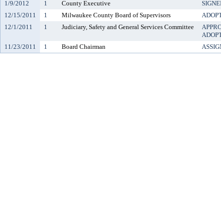
1/9/2012
1
County Executive
SIGNE
12/15/2011
1
Milwaukee County Board of Supervisors
ADOP
12/1/2011
1
Judiciary, Safety and General Services Committee
APPR
ADOP
11/23/2011
1
Board Chairman
ASSIG