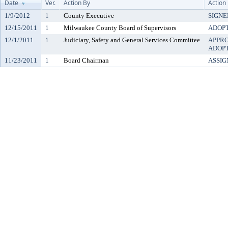
Date
Ver.
Action By
Action
1/9/2012
1
County Executive
SIGNE
12/15/2011
1
Milwaukee County Board of Supervisors
ADOP
12/1/2011
1
Judiciary, Safety and General Services Committee
APPR
ADOP
11/23/2011
1
Board Chairman
ASSIG