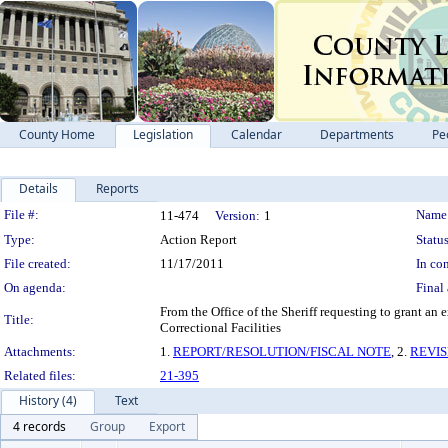
County Home
Legislation
Calendar
Departments
Pe
Details
Reports
Legislation Details
File #:
Name
11-474
Version:
1
Type:
Action Report
Status
File created:
11/17/2011
In con
On agenda:
Final 
From the Office of the Sheriff requesting to grant an
Title:
Correctional Facilities
Attachments:
1.
REPORT/RESOLUTION/FISCAL NOTE
, 2.
REVI
Related files:
21-395
History (4)
Text
4 records
Group
Export