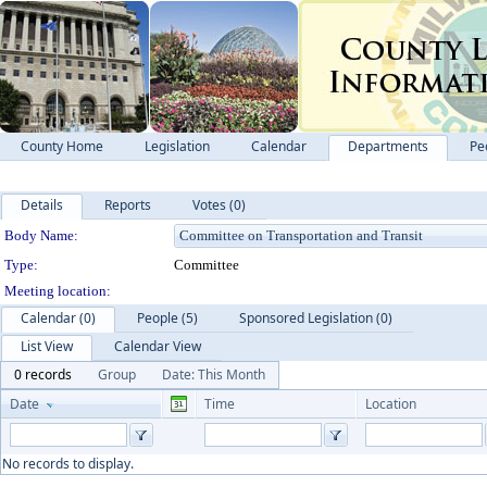
County Home
Legislation
Calendar
Departments
Pe
Details
Reports
Votes (0)
Department Details
Body Name:
Type:
Committee
Meeting location:
Calendar (0)
People (5)
Sponsored Legislation (0)
List View
Calendar View
0 records
Group
Date: This Month
Date
Time
Location
No records to display.