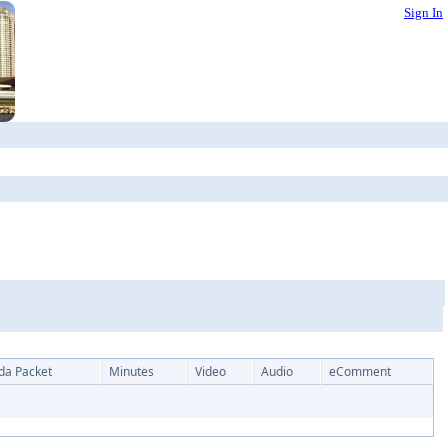
Sign In
da Packet
Minutes
Video
Audio
eComment