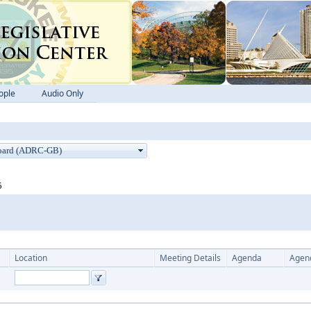
ople
Audio Only
5
Location
Meeting Details
Agenda
Agen