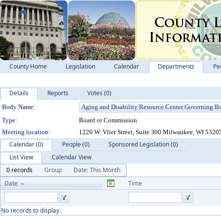
County Home
Legislation
Calendar
Departments
Pe
Details
Reports
Votes (0)
Department Details
Body Name:
Type:
Board or Commission
Meeting location:
1220 W. Vliet Street, Suite 300 Milwaukee, WI 5320
Calendar (0)
People (0)
Sponsored Legislation (0)
List View
Calendar View
0 records
Group
Date: This Month
Date
Time
No records to display.