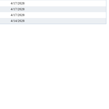
4/17/2028
4/17/2028
4/17/2028
4/14/2028