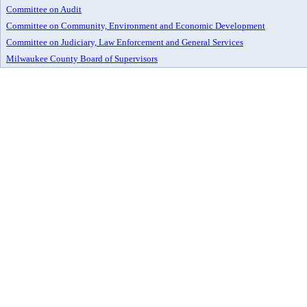
Committee on Audit
Committee on Community, Environment and Economic Development
Committee on Judiciary, Law Enforcement and General Services
Milwaukee County Board of Supervisors