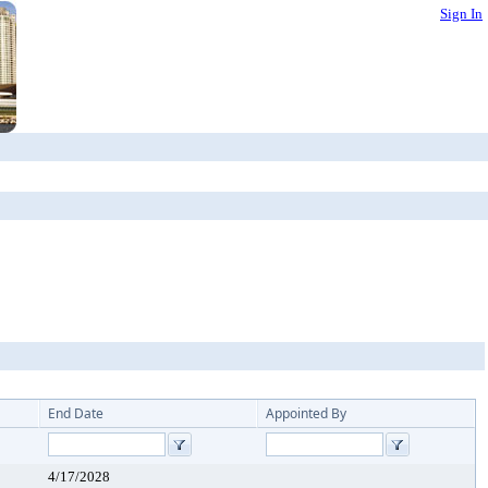
Sign In
End Date
Appointed By
4/17/2028