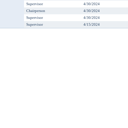
Supervisor
4/30/2024
Chairperson
4/30/2024
Supervisor
4/30/2024
Supervisor
4/15/2024