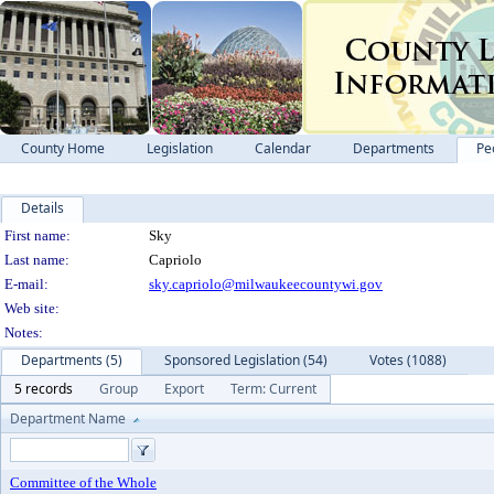
County Home
Legislation
Calendar
Departments
Pe
Details
Person Details
First name:
Sky
Last name:
Capriolo
E-mail:
sky.capriolo@milwaukeecountywi.gov
Web site:
Notes:
Departments (5)
Sponsored Legislation (54)
Votes (1088)
5 records
Group
Export
Term: Current
Department Name
Committee of the Whole