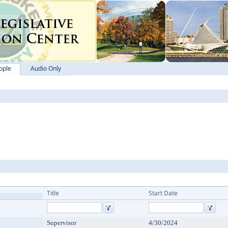
ople
Audio Only
Title
Start Date
Supervisor
4/30/2024