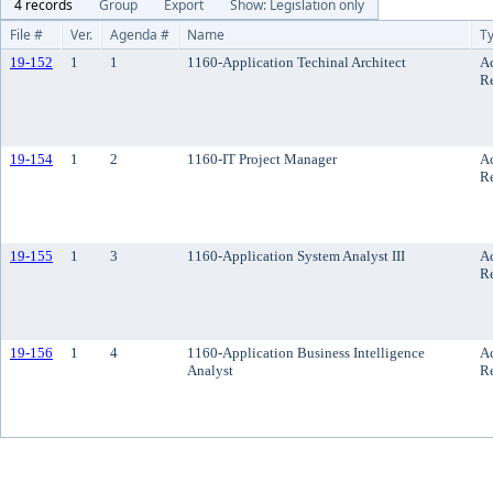
4 records
Group
Export
Show: Legislation only
File #
Ver.
Agenda #
Name
T
19-152
1
1
1160-Application Techinal Architect
A
R
19-154
1
2
1160-IT Project Manager
A
R
19-155
1
3
1160-Application System Analyst III
A
R
19-156
1
4
1160-Application Business Intelligence
A
Analyst
R