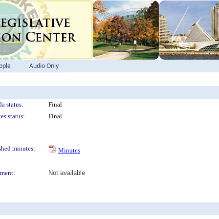
ople
Audio Only
a status:
Final
es status:
Final
shed minutes:
Minutes
ment:
Not available