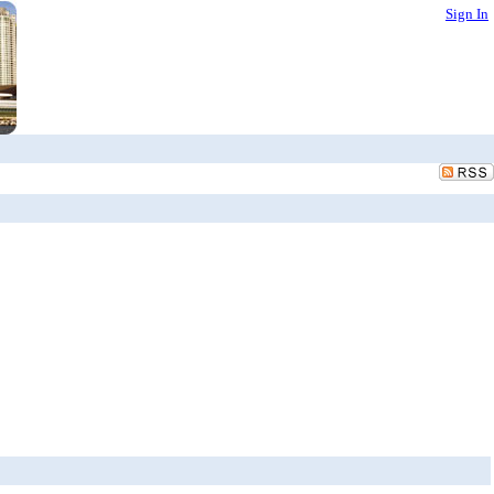
Sign In