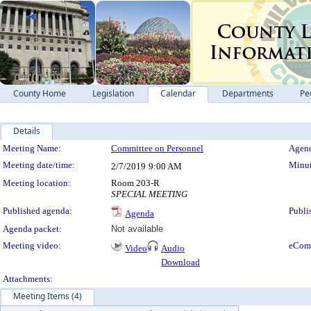
County Home
Legislation
Calendar
Departments
Pe
Details
Meeting Details
Meeting Name:
Committee on Personnel
Agend
Meeting date/time:
Minut
2/7/2019
9:00 AM
Meeting location:
Room 203-R
SPECIAL MEETING
Published agenda:
Publi
Agenda
Agenda packet:
Not available
Meeting video:
eCom
Video
Audio
Download
Attachments:
Meeting Items (4)