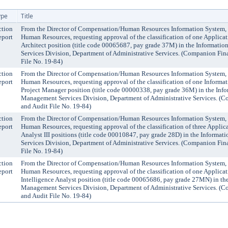
ype
Title
ction
From the Director of Compensation/Human Resources Information System,
eport
Human Resources, requesting approval of the classification of one Applica
Architect position (title code 00065687, pay grade 37M) in the Informat
Services Division, Department of Administrative Services. (Companion Fin
File No. 19-84)
ction
From the Director of Compensation/Human Resources Information System,
eport
Human Resources, requesting approval of the classification of one Inform
Project Manager position (title code 00000338, pay grade 36M) in the Inf
Management Services Division, Department of Administrative Services. (
and Audit File No. 19-84)
ction
From the Director of Compensation/Human Resources Information System,
eport
Human Resources, requesting approval of the classification of three Applic
Analyst III positions (title code 00010847, pay grade 28D) in the Inform
Services Division, Department of Administrative Services. (Companion Fin
File No. 19-84)
ction
From the Director of Compensation/Human Resources Information System,
eport
Human Resources, requesting approval of the classification of one Applica
Intelligence Analyst position (title code 00065686, pay grade 27MN) in th
Management Services Division, Department of Administrative Services. (
and Audit File No. 19-84)