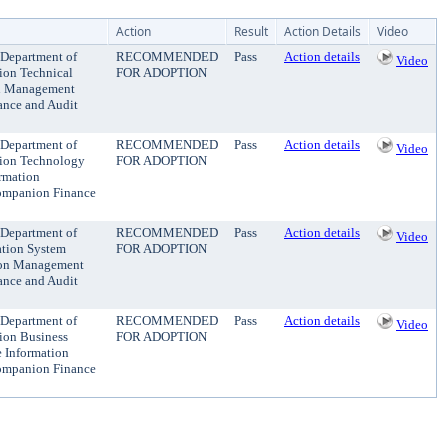
Action
Result
Action Details
Video
 Department of
RECOMMENDED
Pass
Action details
Video
tion Technical
FOR ADOPTION
ion Management
ance and Audit
 Department of
RECOMMENDED
Pass
Action details
Video
ation Technology
FOR ADOPTION
ormation
Companion Finance
 Department of
RECOMMENDED
Pass
Action details
Video
ation System
FOR ADOPTION
ation Management
ance and Audit
 Department of
RECOMMENDED
Pass
Action details
Video
tion Business
FOR ADOPTION
e Information
Companion Finance