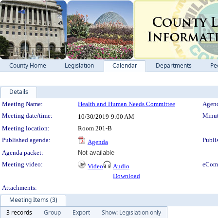
County Home
Legislation
Calendar
Departments
Pe
Details
Meeting Details
Meeting Name:
Health and Human Needs Committee
Agend
Meeting date/time:
Minut
10/30/2019
9:00 AM
Meeting location:
Room 201-B
Published agenda:
Publi
Agenda
Agenda packet:
Not available
Meeting video:
eCom
Video
Audio
Download
Attachments:
Meeting Items (3)
3 records
Group
Export
Show: Legislation only