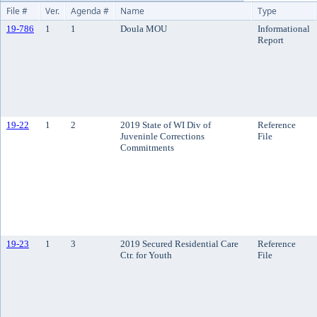
File #
Ver.
Agenda #
Name
Type
19-786
1
1
Doula MOU
Informational
Report
19-22
1
2
2019 State of WI Div of
Reference
Juveninle Corrections
File
Commitments
19-23
1
3
2019 Secured Residential Care
Reference
Ctr. for Youth
File