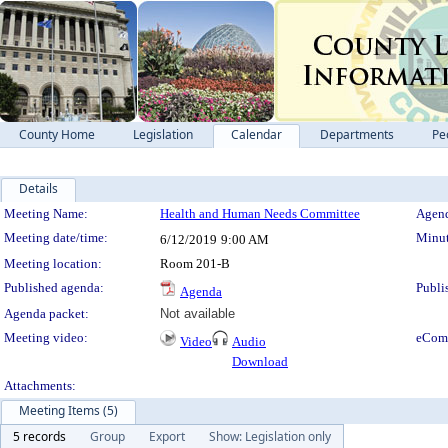
County Home
Legislation
Calendar
Departments
Pe
Details
Meeting Details
Meeting Name:
Health and Human Needs Committee
Agend
Meeting date/time:
Minut
6/12/2019
9:00 AM
Meeting location:
Room 201-B
Published agenda:
Publi
Agenda
Agenda packet:
Not available
Meeting video:
eCom
Video
Audio
Download
Attachments:
Meeting Items (5)
5 records
Group
Export
Show: Legislation only