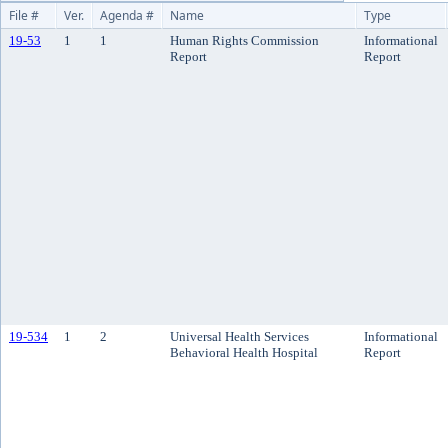
File #
Ver.
Agenda #
Name
Type
19-53
1
1
Human Rights Commission
Informational
Report
Report
19-534
1
2
Universal Health Services
Informational
Behavioral Health Hospital
Report