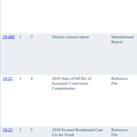
19-489
1
3
Unison contract report
Informational
Report
19-22
1
4
2019 State of WI Div of
Reference
Juveninle Corrections
File
Commitments
19-23
1
5
2019 Secured Residential Care
Reference
Ctr. for Youth
File