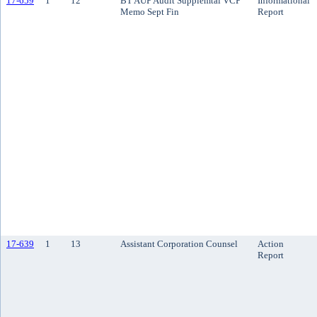
17-659
1
12
BT AUP Audit Supplemtal VCP
Informational
Memo Sept Fin
Report
17-639
1
13
Assistant Corporation Counsel
Action
Report