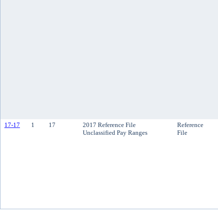
17-17
1
17
2017 Reference File
Reference
Unclassified Pay Ranges
File