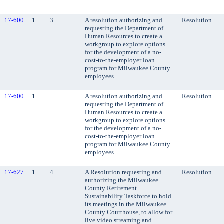
17-600
1
3
A resolution authorizing and
Resolution
requesting the Department of
Human Resources to create a
workgroup to explore options
for the development of a no-
cost-to-the-employer loan
program for Milwaukee County
employees
17-600
1
A resolution authorizing and
Resolution
requesting the Department of
Human Resources to create a
workgroup to explore options
for the development of a no-
cost-to-the-employer loan
program for Milwaukee County
employees
17-627
1
4
A Resolution requesting and
Resolution
authorizing the Milwaukee
County Retirement
Sustainability Taskforce to hold
its meetings in the Milwaukee
County Courthouse, to allow for
live video streaming and