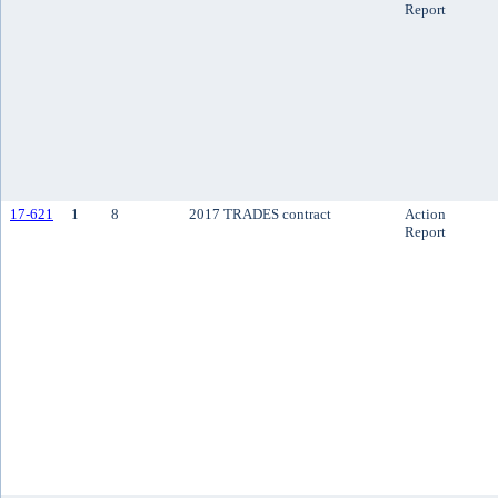
Report
17-621
1
8
2017 TRADES contract
Action
Report