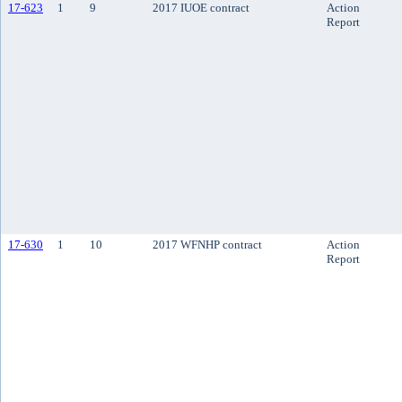
17-623
1
9
2017 IUOE contract
Action
Report
17-630
1
10
2017 WFNHP contract
Action
Report