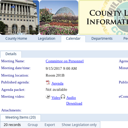
County Home
Legislation
Calendar
Departments
Pe
Details
Meeting Details
Meeting Name:
Committee on Personnel
Agend
Meeting date/time:
Minut
9/15/2017
9:00 AM
Meeting location:
Room 201B
Published agenda:
Publi
Agenda
Agenda packet:
Not available
Meeting video:
eCom
Video
Audio
Download
Attachments:
Meeting Items (20)
20 records
Group
Export
Show: Legislation only