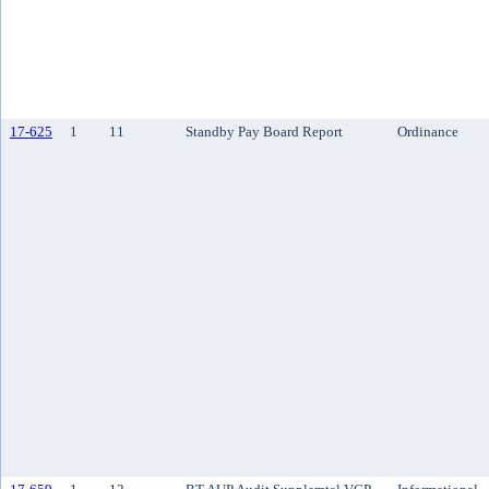
17-625
1
11
Standby Pay Board Report
Ordinance