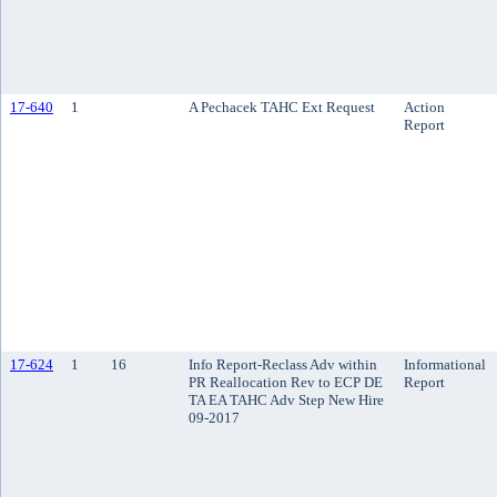
17-640
1
A Pechacek TAHC Ext Request
Action
Report
17-624
1
16
Info Report-Reclass Adv within
Informational
PR Reallocation Rev to ECP DE
Report
TA EA TAHC Adv Step New Hire
09-2017