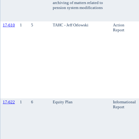
archiving of matters related to
pension system modifications
17-610
1
5
TAHC - Jeff Orlowski
Action
Report
17-622
1
6
Equity Plan
Informational
Report