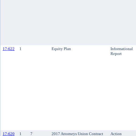
17-622
1
Equity Plan
Informational
Report
17-620
1
7
2017 Attorneys Union Contract
Action