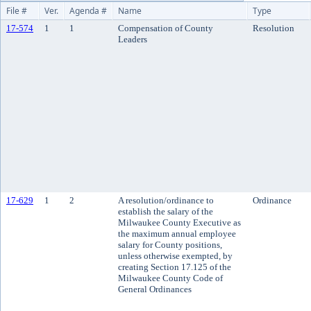
File #
Ver.
Agenda #
Name
Type
17-574
1
1
Compensation of County
Resolution
Leaders
17-629
1
2
A resolution/ordinance to
Ordinance
establish the salary of the
Milwaukee County Executive as
the maximum annual employee
salary for County positions,
unless otherwise exempted, by
creating Section 17.125 of the
Milwaukee County Code of
General Ordinances