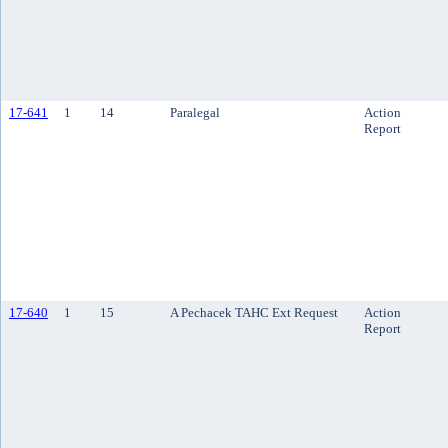
17-641
1
14
Paralegal
Action
Report
17-640
1
15
A Pechacek TAHC Ext Request
Action
Report