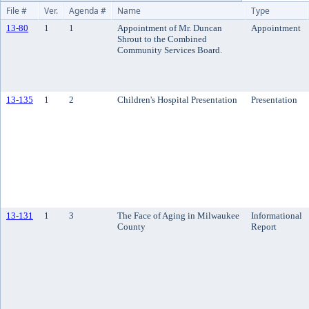
File #
Ver.
Agenda #
Name
Type
13-80
1
1
Appointment of Mr. Duncan
Appointment
Shrout to the Combined
Community Services Board.
13-135
1
2
Children's Hospital Presentation
Presentation
13-131
1
3
The Face of Aging in Milwaukee
Informational
County
Report