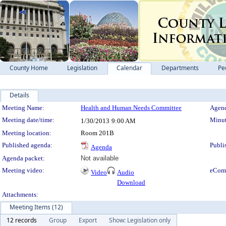
County Home
Legislation
Calendar
Departments
Pe
Details
Meeting Details
Meeting Name:
Health and Human Needs Committee
Agend
Meeting date/time:
Minut
1/30/2013
9:00 AM
Meeting location:
Room 201B
Published agenda:
Publi
Agenda
Agenda packet:
Not available
Meeting video:
eCom
Video
Audio
Download
Attachments:
Meeting Items (12)
12 records
Group
Export
Show: Legislation only