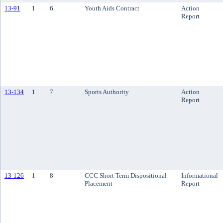
13-91
1
6
Youth Aids Contract
Action
Report
13-134
1
7
Sports Authority
Action
Report
13-126
1
8
CCC Short Term Dispositional
Informational
Placement
Report