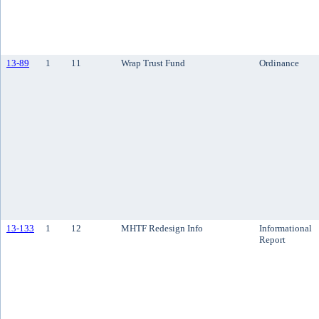
13-89
1
11
Wrap Trust Fund
Ordinance
13-133
1
12
MHTF Redesign Info
Informational
Report