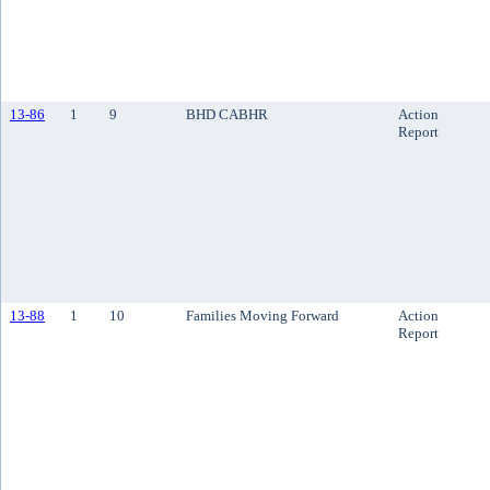
13-86
1
9
BHD CABHR
Action
Report
13-88
1
10
Families Moving Forward
Action
Report