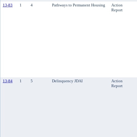
13-83
1
4
Pathways to Permanent Housing
Action
Report
13-84
1
5
Delinquency JDAI
Action
Report