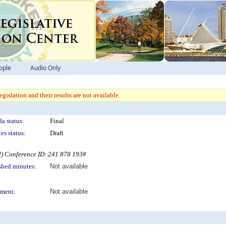
ople
Audio Only
gislation and their results are not available.
a status:
Final
es status:
Draft
l) Conference ID: 241 878 193#
shed minutes:
Not available
ment:
Not available