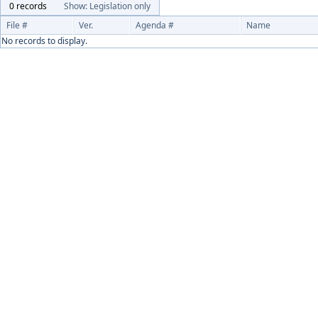
0 records
Show: Legislation only
File #
Ver.
Agenda #
Name
No records to display.