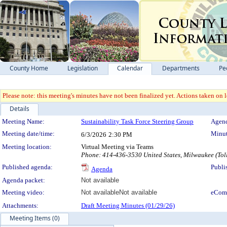
County Home
Legislation
Calendar
Departments
Pe
Please note: this meeting's minutes have not been finalized yet. Actions taken on le
Details
Meeting Details
Meeting Name:
Sustainability Task Force Steering Group
Agend
Meeting date/time:
Minut
6/3/2026
2:30 PM
Meeting location:
Virtual Meeting via Teams
Phone: 414-436-3530 United States, Milwaukee (Tol
Published agenda:
Publi
Agenda
Agenda packet:
Not available
Meeting video:
Not available
Not available
eCom
Attachments:
Draft Meeting Minutes (01/29/26)
Meeting Items (0)