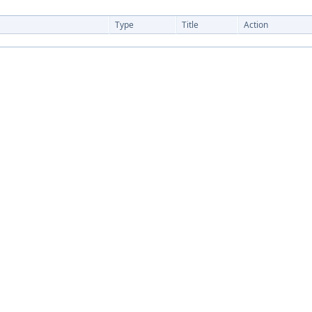
Type
Title
Action