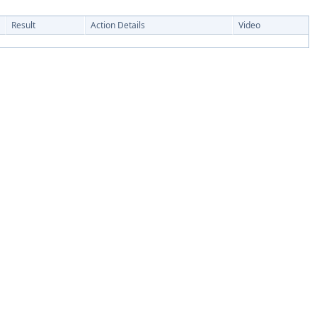
Result
Action Details
Video