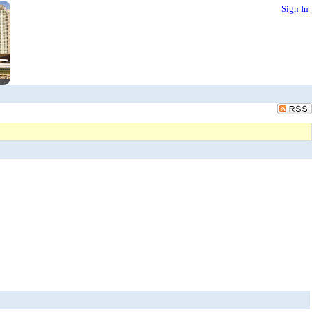
Sign In