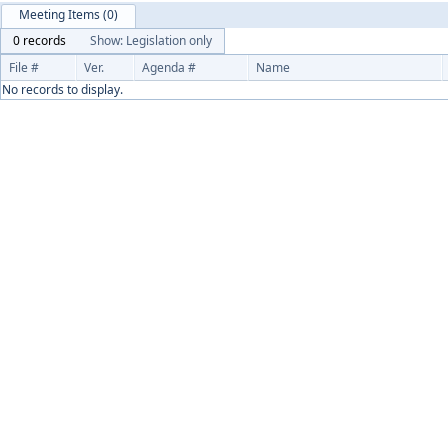
Meeting Items (0)
0 records
Show: Legislation only
File #
Ver.
Agenda #
Name
No records to display.