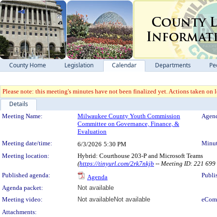
County Home
Legislation
Calendar
Departments
Pe
Please note: this meeting's minutes have not been finalized yet. Actions taken on le
Details
Meeting Details
Meeting Name:
Milwaukee County Youth Commission
Agend
Committee on Governance, Finance, &
Evaluation
Meeting date/time:
Minut
6/3/2026
5:30 PM
Meeting location:
Hybrid: Courthouse 203-P and Microsoft Teams
(
https://tinyurl.com/2rk7nkjb
-- Meeting ID: 221 69
Published agenda:
Publi
Agenda
Agenda packet:
Not available
Meeting video:
Not available
Not available
eCom
Attachments: