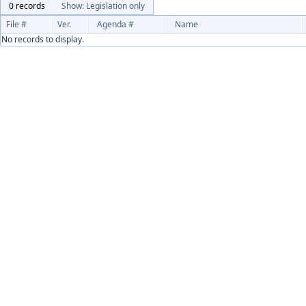
0 records
Show: Legislation only
File #
Ver.
Agenda #
Name
No records to display.