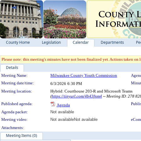
County Home
Legislation
Calendar
Departments
Pe
Please note: this meeting's minutes have not been finalized yet. Actions taken on le
Details
Meeting Details
Meeting Name:
Milwaukee County Youth Commission
Agend
Meeting date/time:
Minut
6/3/2026
6:30 PM
Meeting location:
Hybrid: Courthouse 203-R and Microsoft Teams
(
https://tinyurl.com/4b43fnm4
-- Meeting ID: 278 8
Published agenda:
Publi
Agenda
Agenda packet:
Not available
Meeting video:
Not available
Not available
eCom
Attachments:
Meeting Items (0)