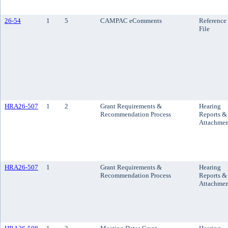
26-54
1
5
CAMPAC eComments
Reference
File
HRA26-507
1
2
Grant Requirements &
Hearing
Recommendation Process
Reports &
Attachmen
HRA26-507
1
Grant Requirements &
Hearing
Recommendation Process
Reports &
Attachmen