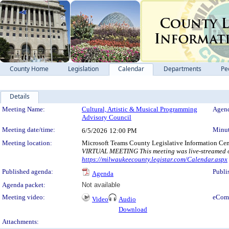
County Home
Legislation
Calendar
Departments
Pe
Details
Meeting Details
Meeting Name:
Cultural, Artistic & Musical Programming
Agend
Advisory Council
Meeting date/time:
Minut
6/5/2026
12:00 PM
Meeting location:
Microsoft Teams County Legislative Information Cen
VIRTUAL MEETING This meeting was live-streamed on
https://milwaukeecounty.legistar.com/Calendar.aspx
Published agenda:
Publi
Agenda
Agenda packet:
Not available
Meeting video:
eCom
Video
Audio
Download
Attachments: