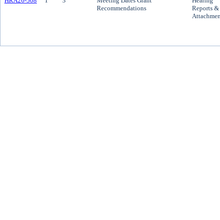
HRA26-508
1
3
Meeting Dates Grant
Hearing
Recommendations
Reports &
Attachmen