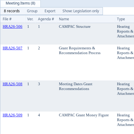
Meeting Items (8)
8 records
Group
Export
Show: Legislation only
File #
Ver.
Agenda #
Name
Type
HRA26-506
1
1
CAMPAC Structure
Hearing
Reports &
Attachmen
HRA26-507
1
2
Grant Requirements &
Hearing
Recommendation Process
Reports &
Attachmen
HRA26-508
1
3
Meeting Dates Grant
Hearing
Recommendations
Reports &
Attachmen
HRA26-509
1
4
CAMPAC Grant Money Figure
Hearing
Reports &
Attachmen