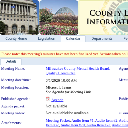
County Home
Legislation
Calendar
Departments
Pe
Please note: this meeting's minutes have not been finalized yet. Actions taken on le
Details
Meeting Details
Meeting Name:
Milwaukee County Mental Health Board:
Agend
Quality Committee
Meeting date/time:
Minut
6/1/2026
10:00 AM
Meeting location:
Microsoft Teams
See Agenda for Meeting Link
Published agenda:
Publi
Agenda
Agenda packet:
Not available
Meeting video:
Not available
Not available
eCom
Meeting Packet
,
Audio Item #1
,
Audio Item #2
,
Audio
Attachments:
Item #7c
,
Audio Item #7d
,
Audio Item #7e
,
Audio Ite