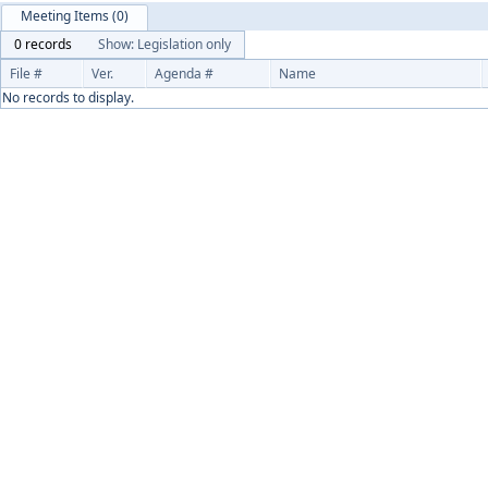
Meeting Items (0)
0 records
Show: Legislation only
File #
Ver.
Agenda #
Name
No records to display.