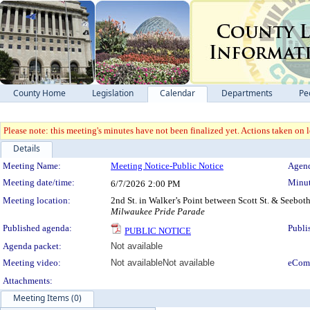
County Home
Legislation
Calendar
Departments
Pe
Please note: this meeting's minutes have not been finalized yet. Actions taken on le
Details
Meeting Details
Meeting Name:
Meeting Notice-Public Notice
Agend
Meeting date/time:
Minut
6/7/2026
2:00 PM
Meeting location:
2nd St. in Walker’s Point between Scott St. & Seeboth
Milwaukee Pride Parade
Published agenda:
Publi
PUBLIC NOTICE
Agenda packet:
Not available
Meeting video:
Not available
Not available
eCom
Attachments:
Meeting Items (0)