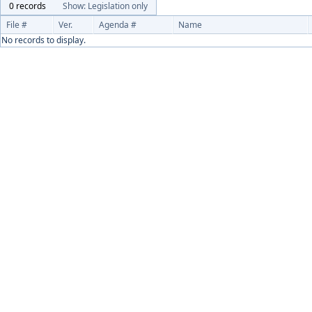
0 records
Show: Legislation only
File #
Ver.
Agenda #
Name
No records to display.