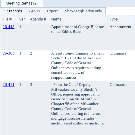
Meeting Items (12)
12 records
Group
Export
Show: Legislation only
File #
Ver.
Agenda #
Name
Type
26-448
1
1
Appointment of George Bledsoe
Appointment
to the Ethics Board
26-363
1
2
A resolution/ordinance to amend
Ordinance
Section 1.21 of the Milwaukee
County Code of General
Ordinances to require standing
committee review of
reappointments
26-411
1
3
: From the Chief Deputy,
Ordinance
Milwaukee County Sheriff’s
Office, requesting approval to
create Section 56.34 within
Chapter 56 of the Milwaukee
County Code of General
Ordinances relating to internet
mortgage foreclosure sales
auctions and authorize auctions.