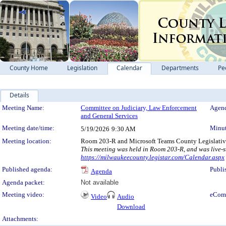
County Home
Legislation
Calendar
Departments
Pe
Details
Meeting Details
Meeting Name:
Committee on Judiciary, Law Enforcement
Agend
and General Services
Meeting date/time:
Minut
5/19/2026
9:30 AM
Meeting location:
Room 203-R and Microsoft Teams County Legislativ
This meeting was held in Room 203-R, and was live-s
https://milwaukeecounty.legistar.com/Calendar.aspx
Published agenda:
Publi
Agenda
Agenda packet:
Not available
Meeting video:
eCom
Video
Audio
Download
Attachments: