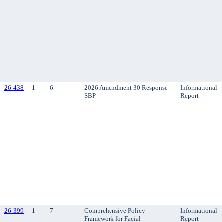
26-438
1
6
2026 Amendment 30 Response
Informational
SBP
Report
26-399
1
7
Comprehensive Policy
Informational
Framework for Facial
Report