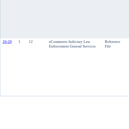
26-29
1
12
eComments Judiciary Law
Reference
Enforcement General Services
File