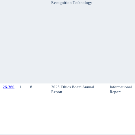
Recognition Technology
26-360
1
8
2025 Ethics Board Annual
Informational
Report
Report