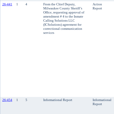
26-441
1
4
From the Chief Deputy,
Action
Milwaukee County Sheriff’s
Report
Office, requesting approval of
amendment # 4 to the Inmate
Calling Solutions LLC
(ICSolutions) agreement for
correctional communication
services
26-454
1
5
Informational Report
Informational
Report