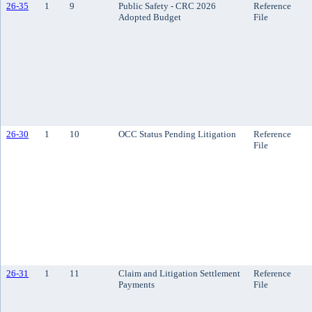
26-35
1
9
Public Safety - CRC 2026
Reference
Adopted Budget
File
26-30
1
10
OCC Status Pending Litigation
Reference
File
26-31
1
11
Claim and Litigation Settlement
Reference
Payments
File