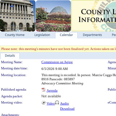
County Home
Legislation
Calendar
Departments
Pe
Please note: this meeting's minutes have not been finalized yet. Actions taken on le
Details
Meeting Details
Meeting Name:
Commission on Aging
Agend
Meeting date/time:
Minut
6/5/2026
9:00 AM
Meeting location:
This meeting is recorded. In person: Marcia Coggs 
8916 Passcode: 085897
Advocacy Committee Meeting
Published agenda:
Publi
Agenda
Agenda packet:
Not available
Meeting video:
eCom
Video
Audio
Download
Attachments: