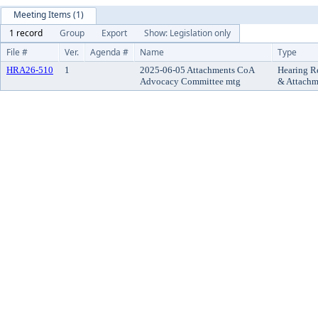
Meeting Items (1)
1 record
Group
Export
Show: Legislation only
File #
Ver.
Agenda #
Name
Type
HRA26-510
1
2025-06-05 Attachments CoA
Hearing R
Advocacy Committee mtg
& Attachm